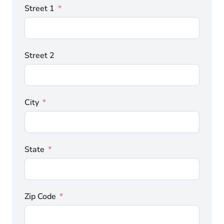
Street 1
Street 2
City
State
Zip Code