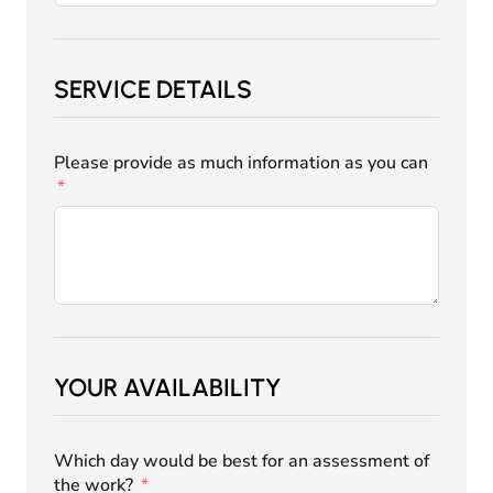
SERVICE DETAILS
Please provide as much information as you can
YOUR AVAILABILITY
Which day would be best for an assessment of
the work?