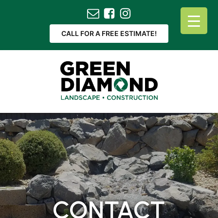
CALL FOR A FREE ESTIMATE!
CONTACT