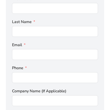
Last Name
Email
Phone
Company Name (If Applicable)