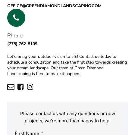
OFFICE@GREENDIAMONDLANDSCAPING.COM
Phone
(775) 762-8109
Let's bring your outdoor vision to life! Contact us today to
schedule a consultation and take the first step towards creating
your dream landscape. Our team at Green Diamond
Landscaping is here to make it happen.
Please contact us with any questions or new
projects, we're more than happy to help!
First Name