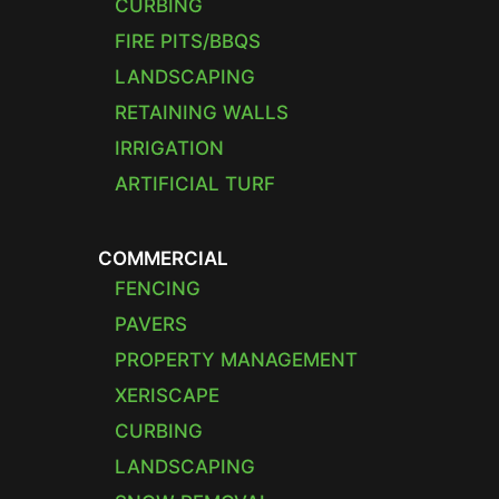
CURBING
FIRE PITS/BBQS
LANDSCAPING
RETAINING WALLS
IRRIGATION
ARTIFICIAL TURF
COMMERCIAL
FENCING
PAVERS
PROPERTY MANAGEMENT
XERISCAPE
CURBING
LANDSCAPING