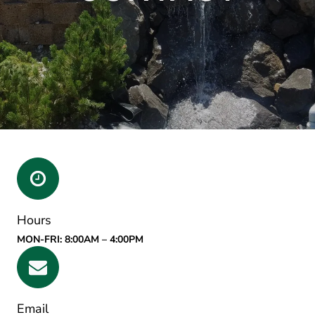
Hours
MON-FRI: 8:00AM – 4:00PM
Email