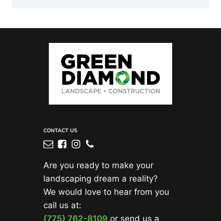
CONTACT US
Are you ready to make your
landscaping dream a reality?
We would love to hear from you
call us at:
(775) 762-8109
or send us a