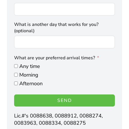
What is another day that works for you?
(optional)
What are your preferred arrival times?
Any time
Morning
Afternoon
SEND
Lic.#'s 0088638, 0088912, 0088274,
0083963, 0088334, 0088275