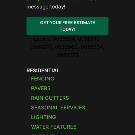
message today!
GET YOUR FREE ESTIMATE
TODAY!
Lic.#'s: 0088638, 0088912,
0088274, 0083963, 0088334,
0088275
RESIDENTIAL
FENCING
PAVERS
RAIN GUTTERS
SEASONAL SERVICES
LIGHTING
WATER FEATURES